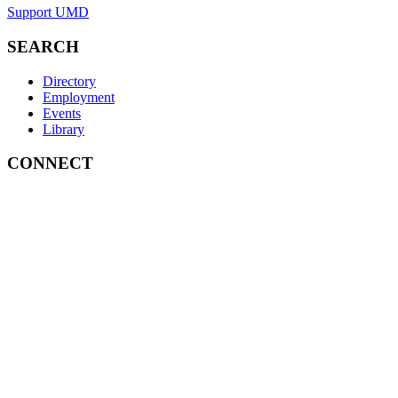
Support UMD
SEARCH
Directory
Employment
Events
Library
CONNECT