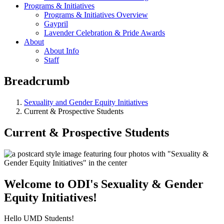
Programs & Initiatives
Programs & Initiatives Overview
Gaypril
Lavender Celebration & Pride Awards
About
About Info
Staff
Breadcrumb
Sexuality and Gender Equity Initiatives
Current & Prospective Students
Current & Prospective Students
Welcome to ODI's Sexuality & Gender
Equity Initiatives!
Hello UMD Students!