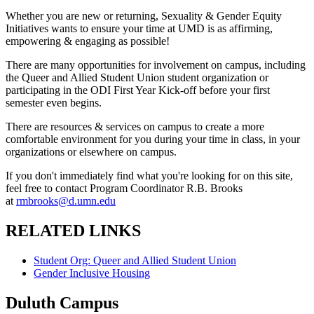
Whether you are new or returning, Sexuality & Gender Equity
Initiatives wants to ensure your time at UMD is as affirming,
empowering & engaging as possible!
There are many opportunities for involvement on campus, including
the Queer and Allied Student Union student organization or
participating in the ODI First Year Kick-off before your first
semester even begins.
There are resources & services on campus to create a more
comfortable environment for you during your time in class, in your
organizations or elsewhere on campus.
If you don't immediately find what you're looking for on this site,
feel free to contact Program Coordinator R.B. Brooks
at
rmbrooks@d.umn.edu
RELATED LINKS
Student Org: Queer and Allied Student Union
Gender Inclusive Housing
Duluth Campus