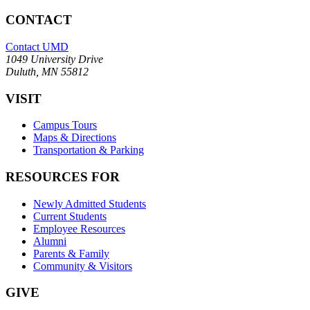
CONTACT
Contact UMD
1049 University Drive
Duluth, MN 55812
VISIT
Campus Tours
Maps & Directions
Transportation & Parking
RESOURCES FOR
Newly Admitted Students
Current Students
Employee Resources
Alumni
Parents & Family
Community & Visitors
GIVE