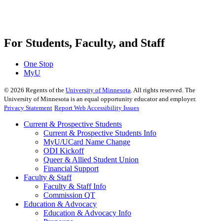
For Students, Faculty, and Staff
One Stop
MyU
©
2026
Regents of the
University of Minnesota
. All rights reserved. The
University of Minnesota is an equal opportunity educator and employer.
Privacy Statement
Report Web Accessibility Issues
Current & Prospective Students
Current & Prospective Students Info
MyU/UCard Name Change
ODI Kickoff
Queer & Allied Student Union
Financial Support
Faculty & Staff
Faculty & Staff Info
Commission QT
Education & Advocacy
Education & Advocacy Info