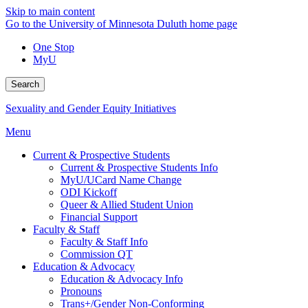
Skip to main content
Go to the University of Minnesota Duluth home page
One Stop
MyU
Search
Sexuality and Gender Equity Initiatives
Menu
Current & Prospective Students
Current & Prospective Students Info
MyU/UCard Name Change
ODI Kickoff
Queer & Allied Student Union
Financial Support
Faculty & Staff
Faculty & Staff Info
Commission QT
Education & Advocacy
Education & Advocacy Info
Pronouns
Trans+/Gender Non-Conforming