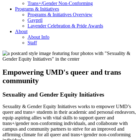
Trans+/Gender Non-Conforming
Programs & Initiatives
Programs & Initiatives Overview
Gaypril
Lavender Celebration & Pride Awards
About
About Info
Staff
Empowering UMD's queer and trans
community
Sexuality and Gender Equity Initiatives
Sexuality & Gender Equity Initiatives works to empower UMD’s
queer and trans+ students in their academic and personal endeavors,
equip aspiring allies with vital skills to support queer and
trans+/gender non-conforming individuals, and collaborate with
campus and community partners to strive for an improved and
affirming climate for all queer and trans+/gender non-conforming