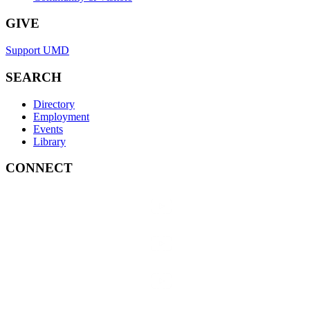
GIVE
Support UMD
SEARCH
Directory
Employment
Events
Library
CONNECT