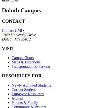
individuals.
Duluth Campus
CONTACT
Contact UMD
1049 University Drive
Duluth, MN 55812
VISIT
Campus Tours
Maps & Directions
Transportation & Parking
RESOURCES FOR
Newly Admitted Students
Current Students
Employee Resources
Alumni
Parents & Family
Community & Visitors