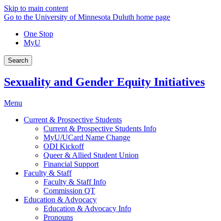
Skip to main content
Go to the University of Minnesota Duluth home page
One Stop
MyU
Search
Sexuality and Gender Equity Initiatives
Menu
Current & Prospective Students
Current & Prospective Students Info
MyU/UCard Name Change
ODI Kickoff
Queer & Allied Student Union
Financial Support
Faculty & Staff
Faculty & Staff Info
Commission QT
Education & Advocacy
Education & Advocacy Info
Pronouns