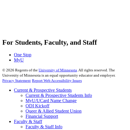
For Students, Faculty, and Staff
One Stop
MyU
©
2026
Regents of the
University of Minnesota
. All rights reserved. The
University of Minnesota is an equal opportunity educator and employer.
Privacy Statement
Report Web Accessibility Issues
Current & Prospective Students
Current & Prospective Students Info
MyU/UCard Name Change
ODI Kickoff
Queer & Allied Student Union
Financial Support
Faculty & Staff
Faculty & Staff Info