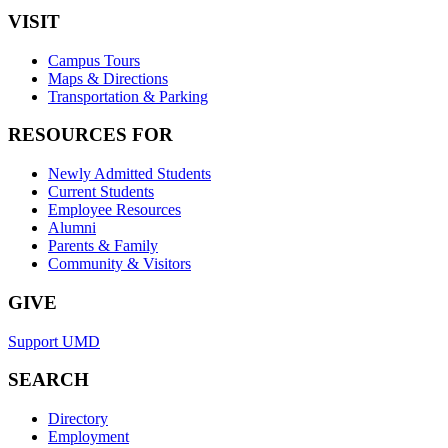
VISIT
Campus Tours
Maps & Directions
Transportation & Parking
RESOURCES FOR
Newly Admitted Students
Current Students
Employee Resources
Alumni
Parents & Family
Community & Visitors
GIVE
Support UMD
SEARCH
Directory
Employment