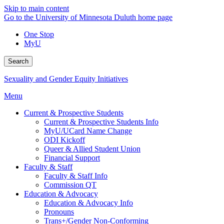
Skip to main content
Go to the University of Minnesota Duluth home page
One Stop
MyU
Search
Sexuality and Gender Equity Initiatives
Menu
Current & Prospective Students
Current & Prospective Students Info
MyU/UCard Name Change
ODI Kickoff
Queer & Allied Student Union
Financial Support
Faculty & Staff
Faculty & Staff Info
Commission QT
Education & Advocacy
Education & Advocacy Info
Pronouns
Trans+/Gender Non-Conforming