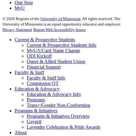
One Stop
MyU
©
2026
Regents of the
University of Minnesota
. All rights reserved. The
University of Minnesota is an equal opportunity educator and employer.
Privacy Statement
Report Web Accessibility Issues
Current & Prospective Students
Current & Prospective Students Info
MyU/UCard Name Change
ODI Kickoff
Queer & Allied Student Union
Financial Support
Faculty & Staff
Faculty & Staff Info
Commission QT
Education & Advocacy
Education & Advocacy Info
Pronouns
Trans+/Gender Non-Conforming
Programs & Initiatives
Programs & Initiatives Overview
Gaypril
Lavender Celebration & Pride Awards
About