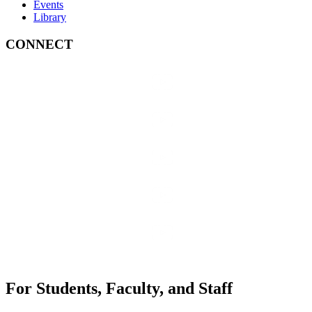
Events
Library
CONNECT
For Students, Faculty, and Staff