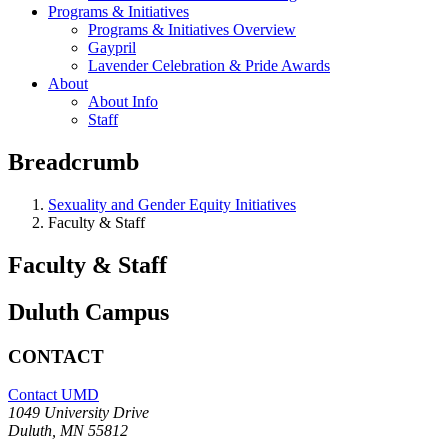
Programs & Initiatives
Programs & Initiatives Overview
Gaypril
Lavender Celebration & Pride Awards
About
About Info
Staff
Breadcrumb
Sexuality and Gender Equity Initiatives
Faculty & Staff
Faculty & Staff
Duluth Campus
CONTACT
Contact UMD
1049 University Drive
Duluth, MN 55812