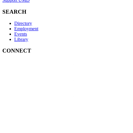
Support UMD
SEARCH
Directory
Employment
Events
Library
CONNECT