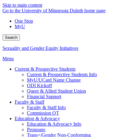
Skip to main content
Go to the University of Minnesota Duluth home page
One Stop
MyU
Search
Sexuality and Gender Equity Initiatives
Menu
Current & Prospective Students
Current & Prospective Students Info
MyU/UCard Name Change
ODI Kickoff
Queer & Allied Student Union
Financial Support
Faculty & Staff
Faculty & Staff Info
Commission QT
Education & Advocacy
Education & Advocacy Info
Pronouns
Trans+/Gender Non-Conforming