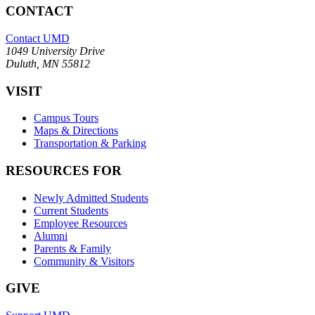
CONTACT
Contact UMD
1049 University Drive
Duluth, MN 55812
VISIT
Campus Tours
Maps & Directions
Transportation & Parking
RESOURCES FOR
Newly Admitted Students
Current Students
Employee Resources
Alumni
Parents & Family
Community & Visitors
GIVE