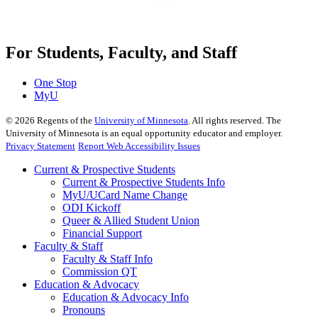
For Students, Faculty, and Staff
One Stop
MyU
©
2026
Regents of the
University of Minnesota
. All rights reserved. The
University of Minnesota is an equal opportunity educator and employer.
Privacy Statement
Report Web Accessibility Issues
Current & Prospective Students
Current & Prospective Students Info
MyU/UCard Name Change
ODI Kickoff
Queer & Allied Student Union
Financial Support
Faculty & Staff
Faculty & Staff Info
Commission QT
Education & Advocacy
Education & Advocacy Info
Pronouns