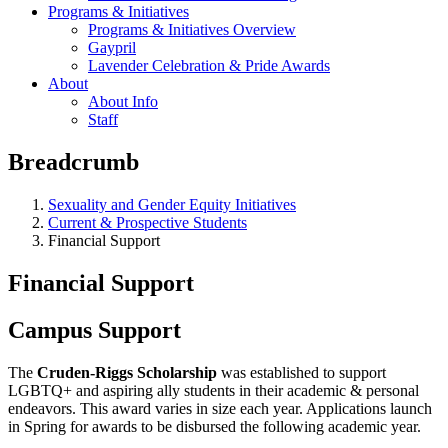
Programs & Initiatives
Programs & Initiatives Overview
Gaypril
Lavender Celebration & Pride Awards
About
About Info
Staff
Breadcrumb
Sexuality and Gender Equity Initiatives
Current & Prospective Students
Financial Support
Financial Support
Campus Support
The
Cruden-Riggs Scholarship
was established to support
LGBTQ+ and aspiring ally students in their academic & personal
endeavors. This award varies in size each year. Applications launch
in Spring for awards to be disbursed the following academic year.