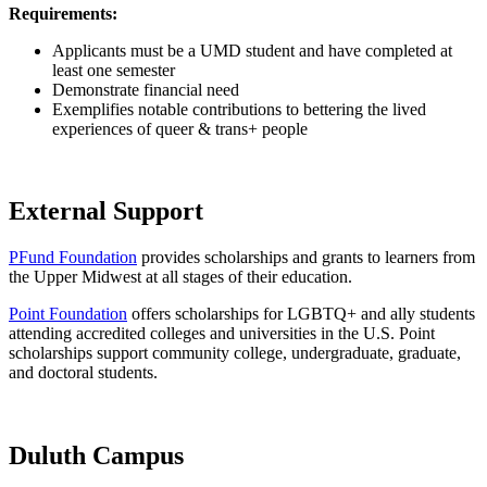
Requirements:
Applicants must be a UMD student and have completed at
least one semester
Demonstrate financial need
Exemplifies notable contributions to bettering the lived
experiences of queer & trans+ people
External Support
PFund Foundation
provides scholarships and grants to learners from
the Upper Midwest at all stages of their education.
Point Foundation
offers scholarships for LGBTQ+ and ally students
attending accredited colleges and universities in the U.S. Point
scholarships support community college, undergraduate, graduate,
and doctoral students.
Duluth Campus